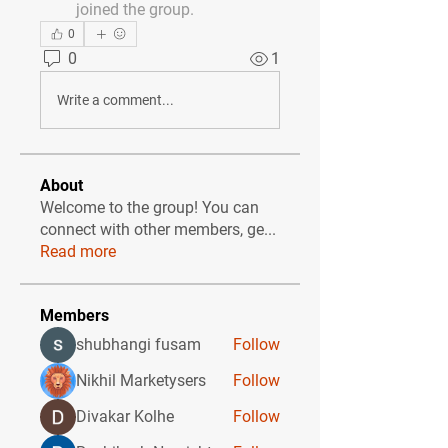
joined the group.
0
0
1
Write a comment...
About
Welcome to the group! You can
connect with other members, ge
...
Read more
Members
shubhangi fusam
Follow
Nikhil Marketysers
Follow
Divakar Kolhe
Follow