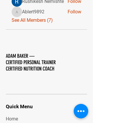
Rushikesh Nemishte
Follow
Ablert9892
Follow
Ablert9892
See All Members (7)
ADAM BAKER
—
CERTIFIED PERSONAL TRAINER
CERTIFIED NUTRITION COACH
Quick Menu
Home
About