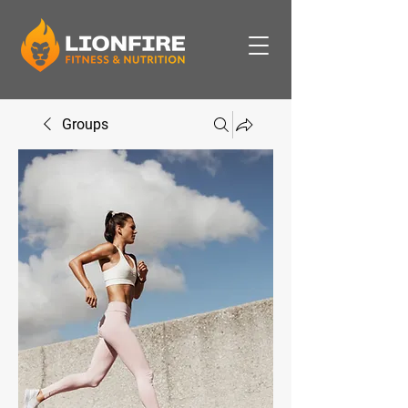
Groups