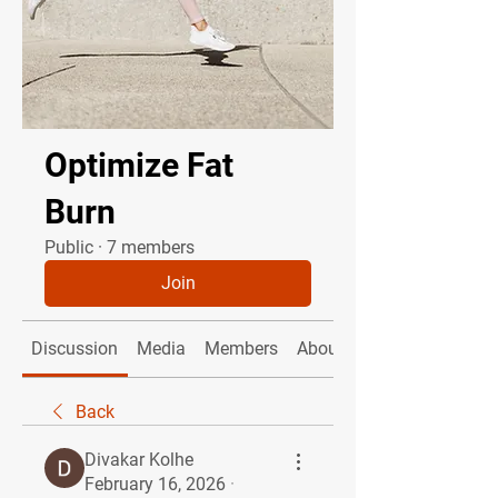
Optimize Fat
Burn
Public
·
7 members
Join
Discussion
Media
Members
About
Back
Divakar Kolhe
February 16, 2026
·