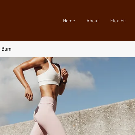
Home
About
Flex-Fit
t Burn