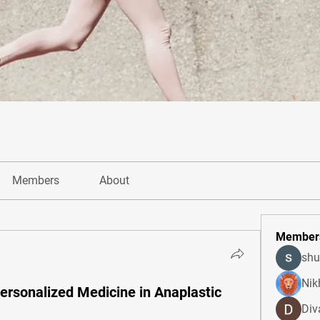
Members
About
Member
shu
Nik
Personalized Medicine in Anaplastic
Div