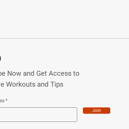
d
be Now and Get Access to
ve Workouts and Tips
ss
Join