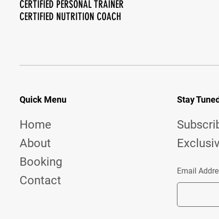
CERTIFIED PERSONAL TRAINER
CERTIFIED NUTRITION COACH
Quick Menu
Stay Tune
Home
Subscri
About
Exclusi
Booking
Email Addre
Contact