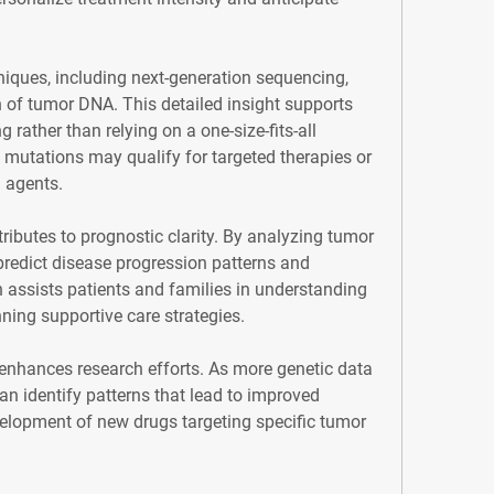
ques, including next-generation sequencing, 
of tumor DNA. This detailed insight supports 
 rather than relying on a one-size-fits-all 
 mutations may qualify for targeted therapies or 
l agents.
ibutes to prognostic clarity. By analyzing tumor 
predict disease progression patterns and 
n assists patients and families in understanding 
ning supportive care strategies.
 enhances research efforts. As more genetic data 
n identify patterns that lead to improved 
elopment of new drugs targeting specific tumor 