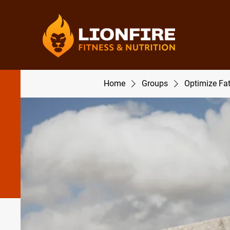
Home
Groups
Optimize Fa