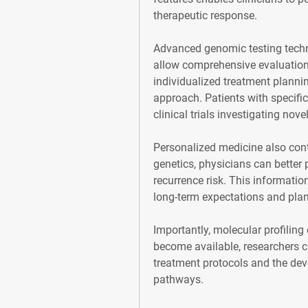
therapeutic response.
Advanced genomic testing techni
allow comprehensive evaluation 
individualized treatment planning
approach. Patients with specific
clinical trials investigating nove
Personalized medicine also contr
genetics, physicians can better 
recurrence risk. This informatio
long-term expectations and plan
Importantly, molecular profiling
become available, researchers ca
treatment protocols and the dev
pathways.