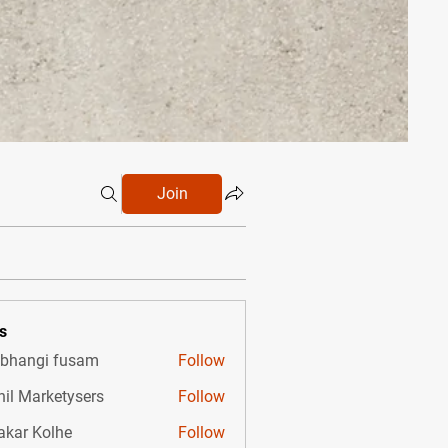
Join
s
bhangi fusam
Follow
hil Marketysers
Follow
akar Kolhe
Follow