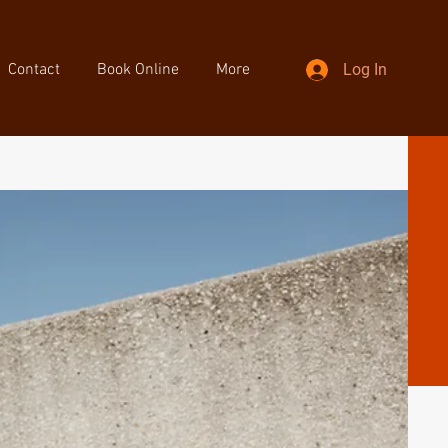
Contact
Book Online
More
Log In