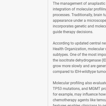
The management of anaplastic a
integration of molecular profili
processes. Traditionally, brain t
appearance under a microscope
incorporates genetic and molecul
guide therapy decisions.
According to updated central ne
Health Organization, molecular m
subtypes. One of the most impor
the isocitrate dehydrogenase (I
grow more slowly and are genera
compared to IDH-wildtype tumor
Molecular profiling also evalua
TP53 mutations, and MGMT prom
for example, may influence how 
chemotherapy agents like temoz
features enables clinicians to p