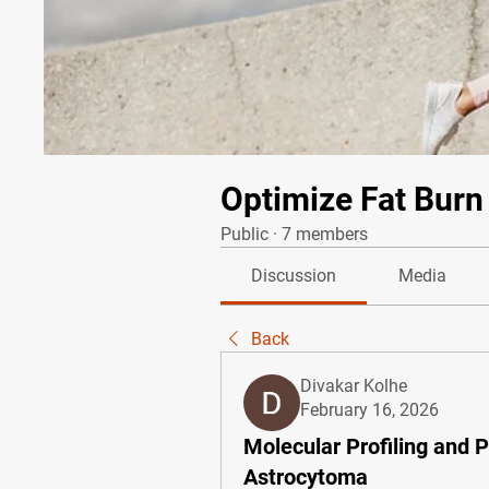
Optimize Fat Burn
Public
·
7 members
Discussion
Media
Back
Divakar Kolhe
February 16, 2026
Molecular Profiling and 
Astrocytoma