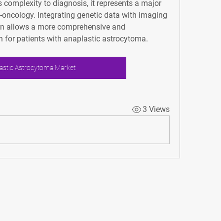
complexity to diagnosis, it represents a major 
oncology. Integrating genetic data with imaging 
ion allows a more comprehensive and 
 for patients with anaplastic astrocytoma.
astic Astrocytoma Market
3 Views