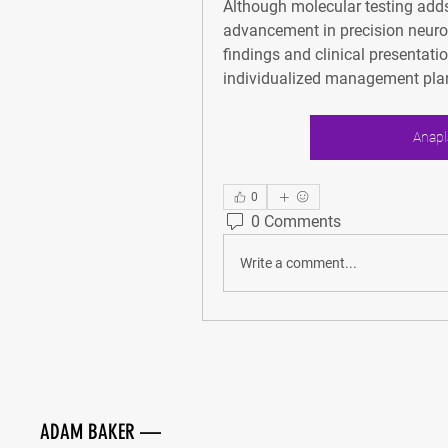
Although molecular testing adds 
advancement in precision neuro-
findings and clinical presentat
individualized management plan
Anapl
0
0 Comments
Write a comment...
ADAM BAKER
—