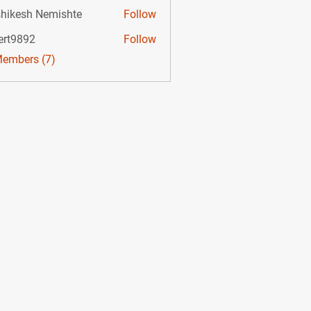
hikesh Nemishte
Follow
ert9892
Follow
892
Members (7)