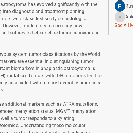
strocytoma has evolved significantly with the 
Rus
ng into diagnostic and treatment planning 
Abl
umors were classified solely on histological 
Ablert9
See All 
. However, modern neuro-oncology now 
ar features to better define tumor behavior and 
rvous system tumor classifications by the World 
arkers are essential in distinguishing tumor 
tant biomarkers in anaplastic astrocytoma is 
DH) mutation. Tumors with IDH mutations tend to 
lly associated with a more favorable prognosis 
s.
tes additional markers such as ATRX mutations, 
oter methylation status. MGMT methylation, 
well a tumor responds to alkylating 
olomide. Understanding these molecular 
ersonalize treatment intensity and anticipate 