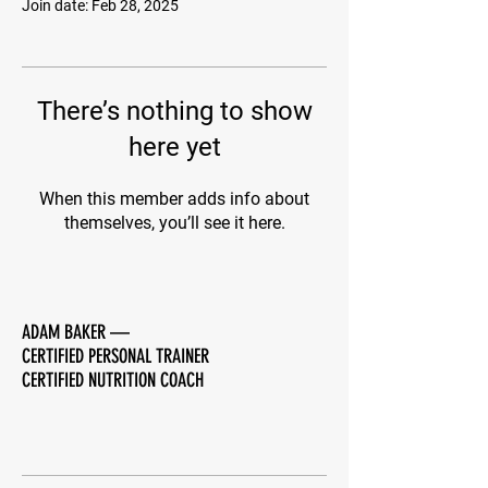
Join date: Feb 28, 2025
There’s nothing to show
here yet
When this member adds info about
themselves, you’ll see it here.
ADAM BAKER
—
CERTIFIED PERSONAL TRAINER
CERTIFIED NUTRITION COACH