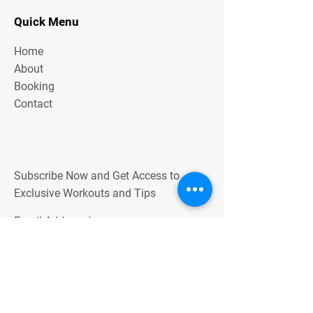
Quick Menu
Home
About
Booking
Contact
Subscribe Now and Get Access to
Exclusive Workouts and Tips
Email Address
Join