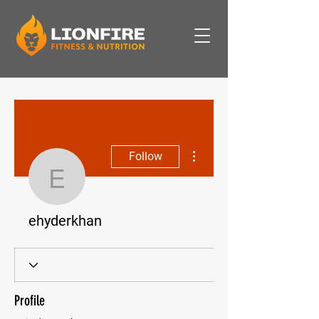
More actions
Follow
ehyderkhan
ehyderkhan
Profile