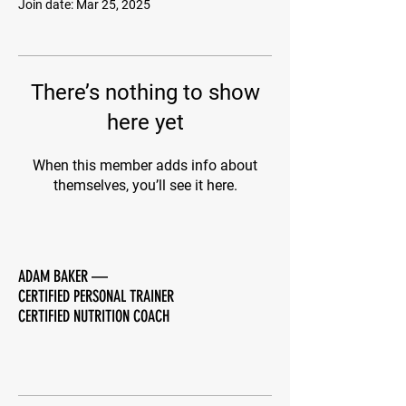
Join date: Mar 25, 2025
There’s nothing to show
here yet
When this member adds info about
themselves, you’ll see it here.
ADAM BAKER
—
CERTIFIED PERSONAL TRAINER
CERTIFIED NUTRITION COACH