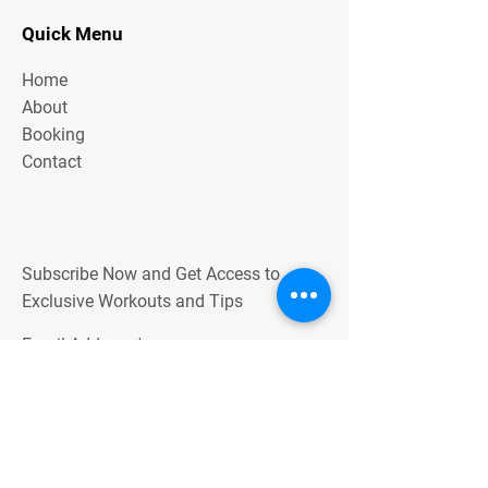
Quick Menu
Home
About
Booking
Contact
Subscribe Now and Get Access to
Exclusive Workouts and Tips
Email Address
Join