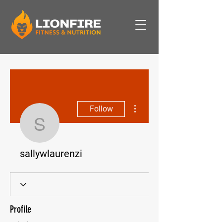
More actions
Follow
sallywlaurenzi
sallywlaurenzi
Profile